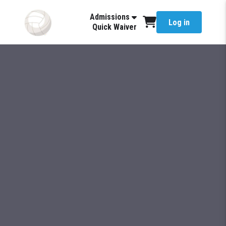
Admissions
Log in
Quick Waiver